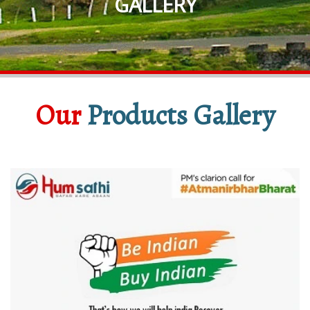
GALLERY
Our
Products Gallery