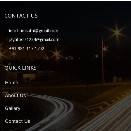
CONTACT US
info.humsathi@gmail.com
jaytitools1234@gmail.com
+91-981-117-1702
QUICK LINKS
Home
About Us
Gallery
Contact Us