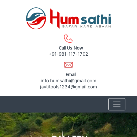
Call Us Now
+91-981-117-1702
Email
info.humsathi@gmail.com
jaytitools1234@gmail.com