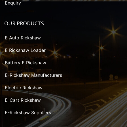
Enquiry
OUR PRODUCTS
E Auto Rickshaw
E Rickshaw Loader
Battery E Rickshaw
E-Rickshaw Manufacturers
Electric Rickshaw
E-Cart Rickshaw
E-Rickshaw Suppliers